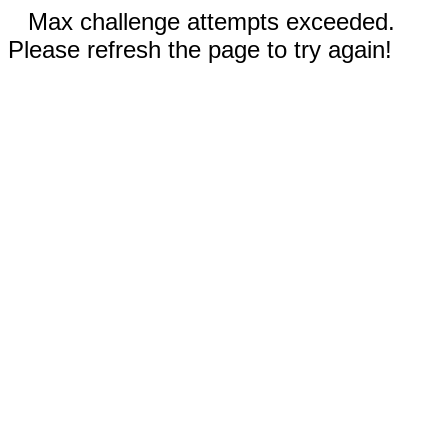
Max challenge attempts exceeded.
Please refresh the page to try again!