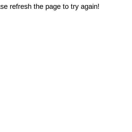
e refresh the page to try again!