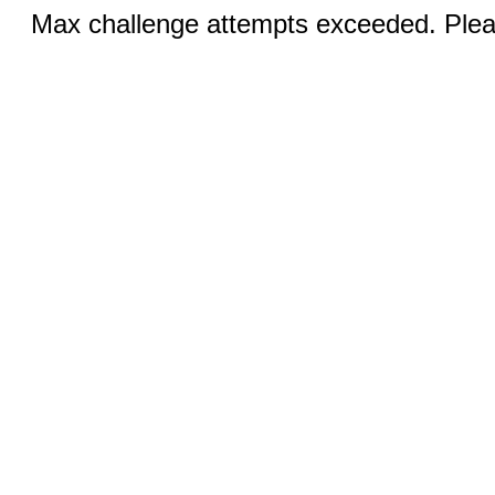
Max challenge attempts exceeded. Pleas